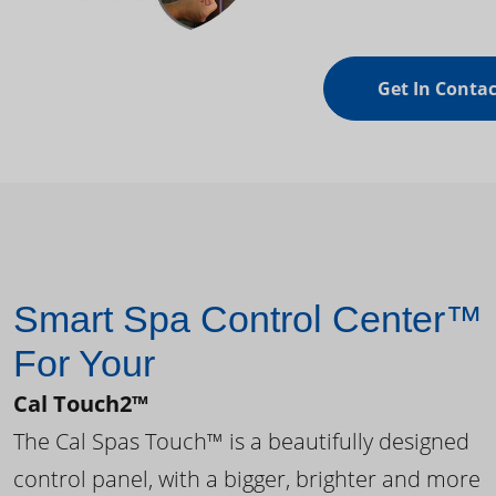
Get In Contac
Smart Spa Control Center™
For Your
Cal Touch2™
The Cal Spas Touch™ is a beautifully designed
control panel, with a bigger, brighter and more