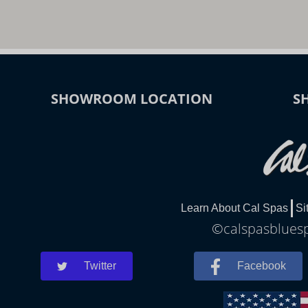
SHOWROOM LOCATION
S
Learn About Cal Spas
Si
©calspasbluespr
Twitter
Facebook