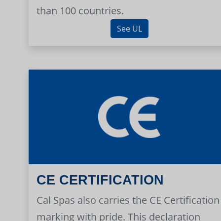
than 100 countries.
See UL
CE CERTIFICATION
Cal Spas also carries the CE Certification
marking with pride. This declaration