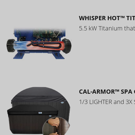
WHISPER HOT™ TI
5.5 kW Titanium that 
CAL-ARMOR™ SPA 
1/3 LIGHTER and 3X