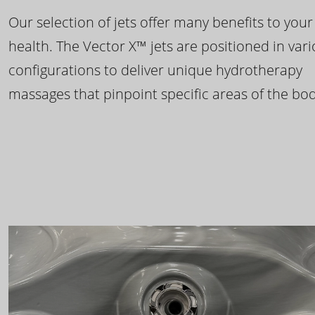
Our selection of jets offer many benefits to your
health. The Vector X™ jets are positioned in var
configurations to deliver unique hydrotherapy
massages that pinpoint specific areas of the bod