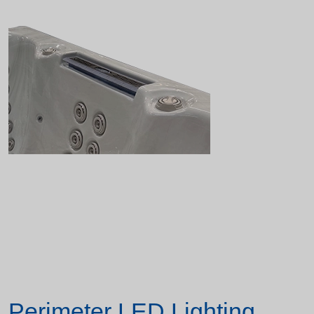
Perimeter LED Lighting