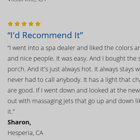
“I'd Recommend It”
“I went into a spa dealer and liked the colors 
and nice people. It was easy. And I bought the s
porch. And it's just always hot. It always stays
never had to call anybody. It has a light that 
are good. If I went down and looked at the ne
out with massaging jets that go up and down like
it.”
Sharon,
Hesperia, CA