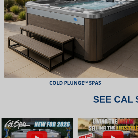
ESCAPE™ SPAS
SEE CAL 