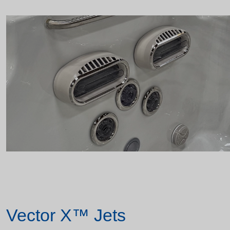
Vector X™ Jets