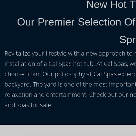
New Hot T
Our Premier Selection Of
Spr
Revitalize your lifestyle with a new approach to 
installation of a Cal Spas hot tub. At Cal Spas, w
choose from. Our philosophy at Cal Spas extends
backyard. The yard is one of the most important
relaxation and entertainment. Check out our ne
and spas for sale.