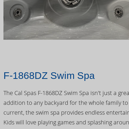
F-1868DZ Swim Spa
The Cal Spas F-1868DZ Swim Spa isn't just a great
addition to any backyard for the whole family to
current, the swim spa provides endless enterta
Kids will love playing games and splashing arou