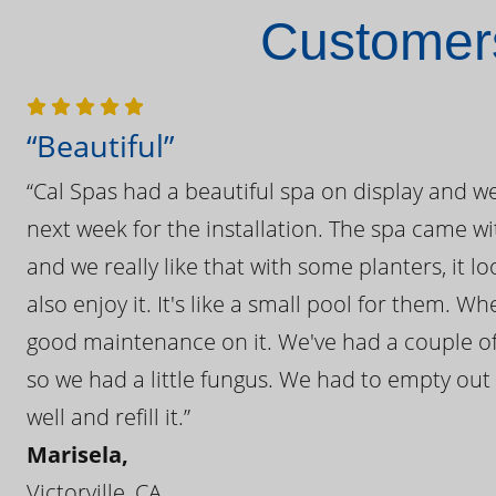
Customers
“Beautiful”
“Cal Spas had a beautiful spa on display and w
next week for the installation. The spa came wi
and we really like that with some planters, it lo
also enjoy it. It's like a small pool for them. 
good maintenance on it. We've had a couple of 
so we had a little fungus. We had to empty out t
well and refill it.”
Marisela,
Victorville, CA