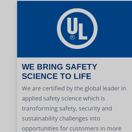
WE BRING SAFETY
SCIENCE TO LIFE
We are certified by the global leader in
applied safety science which is
transforming safety, security and
sustainability challenges into
opportunities for customers in more