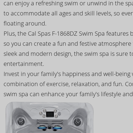
can enjoy a refreshing swim or unwind in the sp
to accommodate all ages and skill levels, so eve
floating around.
Plus, the Cal Spas F-1868DZ Swim Spa features b
so you can create a fun and festive atmosphere f
sleek and modern design, the swim spa is sure 
entertainment.
Invest in your family's happiness and well-being
combination of exercise, relaxation, and fun. C
swim spa can enhance your family's lifestyle and