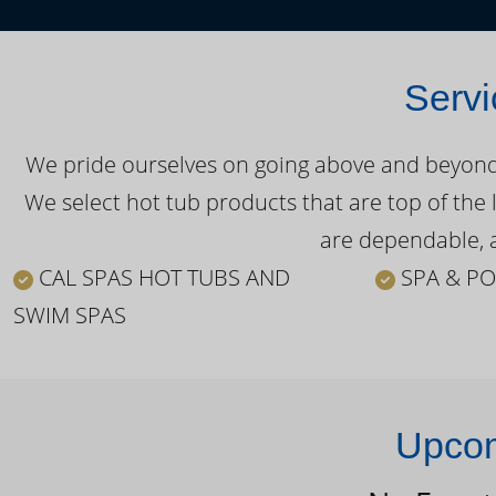
Servi
We pride ourselves on going above and beyond o
We select hot tub products that are top of the 
are dependable, a
CAL SPAS HOT TUBS AND
SPA & PO
SWIM SPAS
Upcom