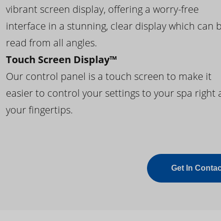
vibrant screen display, offering a worry-free
interface in a stunning, clear display which can 
read from all angles.
Touch Screen Display™
Our control panel is a touch screen to make it
easier to control your settings to your spa right 
your fingertips.
Get In Contac