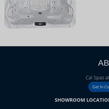
AB
Cal Spas a
Get In C
SHOWROOM LOCATIO