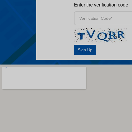
Enter the verification code