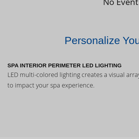
No Event
Personalize Yo
SPA INTERIOR PERIMETER LED LIGHTING
LED multi-colored lighting creates a visual arra
to impact your spa experience.