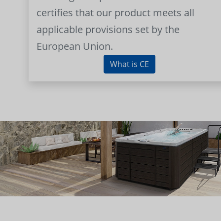
certifies that our product meets all
applicable provisions set by the
European Union.
What is CE