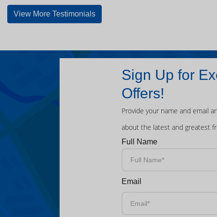
View More Testimonials
Sign Up for Ex
Offers!
Provide your name and email an
about the latest and greatest f
Full Name
Email