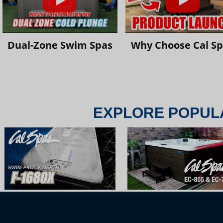
Dual-Zone Swim Spas
Why Choose Cal S
EXPLORE POPUL