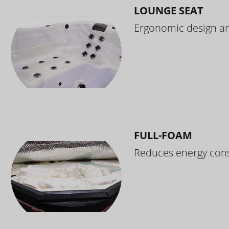
LOUNGE SEAT
Ergonomic design and
FULL-FOAM
Reduces energy cons