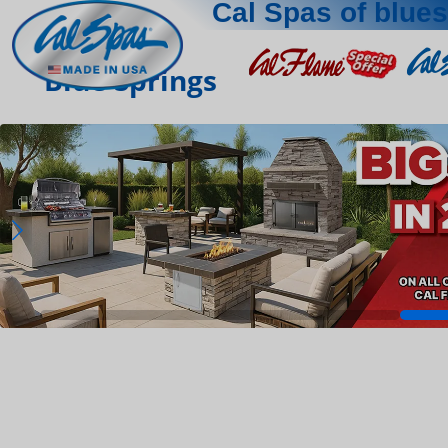
Cal Spas of blue
Blue Springs