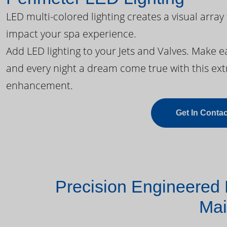
LED multi-colored lighting creates a visual array
impact your spa experience.
Add LED lighting to your Jets and Valves. Make 
and every night a dream come true with this ext
enhancement.
Get In Contac
Precision Engineered 
Mai